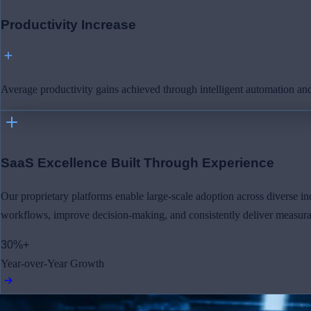
Productivity Increase
Average productivity gains achieved through intelligent automation and
SaaS Excellence Built Through Experience
Our proprietary platforms enable large-scale adoption across diverse ind
workflows, improve decision-making, and consistently deliver measurab
30%+
Year-over-Year Growth