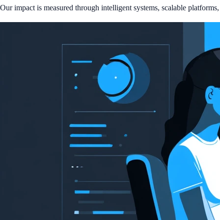
Our impact is measured through intelligent systems, scalable platforms