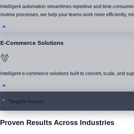
Intelligent automation streamlines repetitive and time-consumin
routine processes, we help your teams work more efficiently, mini
E-Commerce Solutions
Intelligent e-commerce solutions built to convert, scale, and su
Tangible Results
Proven Results Across Industries