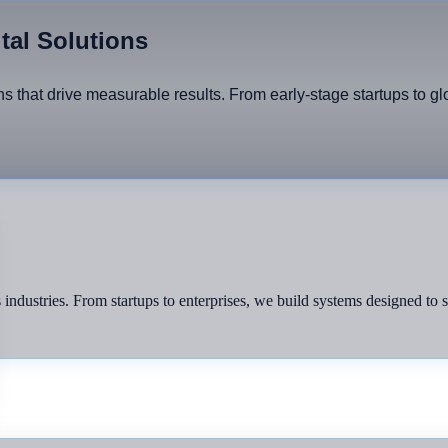
ital Solutions
ons that drive measurable results. From early-stage startups to g
ss industries. From startups to enterprises, we build systems designed to