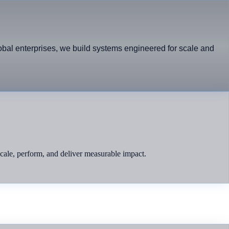
lobal enterprises, we build systems engineered for scale and
 scale, perform, and deliver measurable impact.