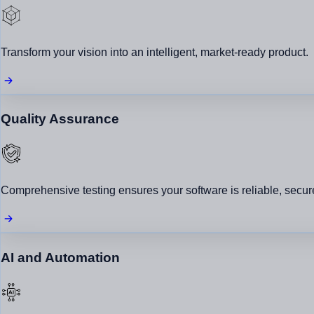
HFB – Smart Business & Financial Solutions
View All →
Transform your vision into an intelligent, market-ready product.
Quality Assurance
Say Hello
+92 342 6622005
connect@shwanix.com
Comprehensive testing ensures your software is reliable, secure
Copyright © 2026 Shwanix Technologies.
AI and Automation