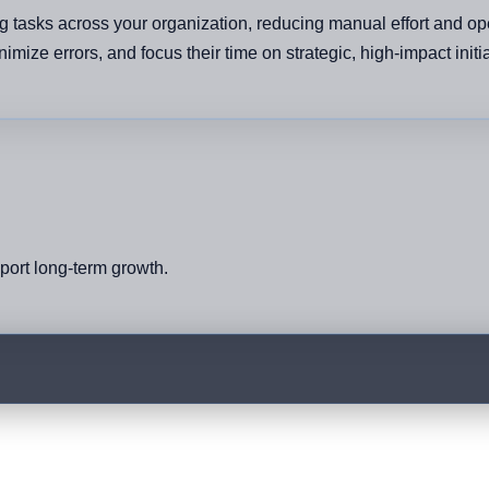
g tasks across your organization, reducing manual effort and ope
mize errors, and focus their time on strategic, high-impact initi
pport long-term growth.