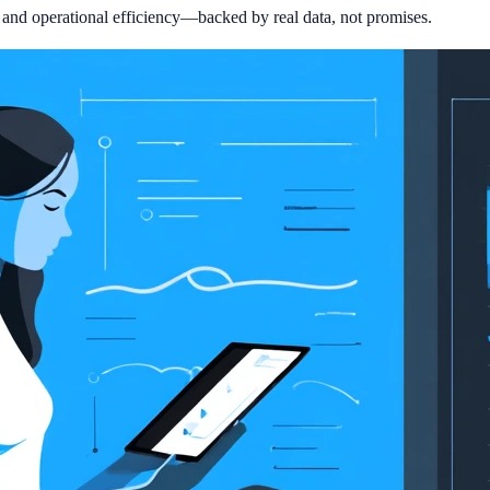
, and operational efficiency—backed by real data, not promises.