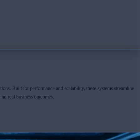
tions. Built for performance and scalability, these systems streamline
and real business outcomes.