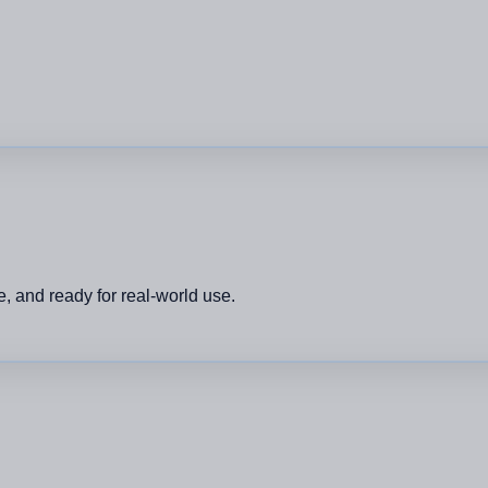
, and ready for real-world use.