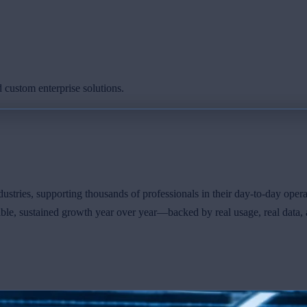
 custom enterprise solutions.
ustries, supporting thousands of professionals in their day-to-day opera
le, sustained growth year over year—backed by real usage, real data, 