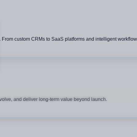
rom custom CRMs to SaaS platforms and intelligent workflows, e
e
volve, and deliver long-term value beyond launch.
 Brands