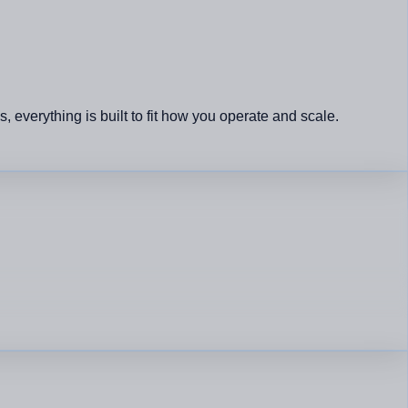
verything is built to fit how you operate and scale.