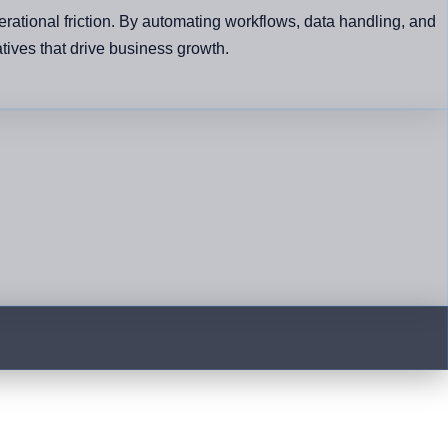
rational friction. By automating workflows, data handling, and
atives that drive business growth.