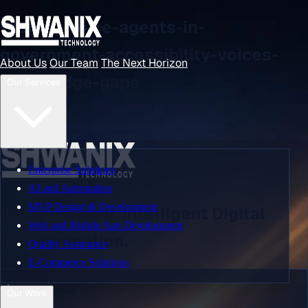
Blog: ai-voice-agents-in-
government-accessibility-voices-
About Us
Our Team
The Next Horizon
that-bridge-gaps
Our Services
About Us
Content coming soon...
Our Team
Enterprise Solutions
AI and Automation
MVP Design & Development
Think Forward. Intelligent Digital
The Next Horizon
Web and Mobile App Development
Transformation.
Quality Assurance
E-Commerce Solutions
Our Services
Quick Links
Our Work