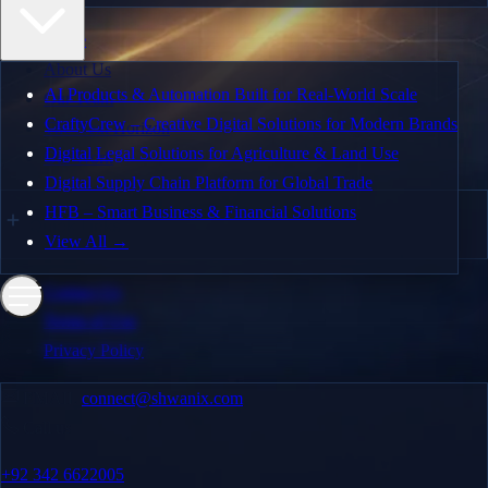
Enterprise Solutions
Home
AI and Automation
About Us
AI Products & Automation Built for Real-World Scale
Our Team
MVP Design & Development
CraftyCrew – Creative Digital Solutions for Modern Brands
The Next Horizon
Web and Mobile App Development
Digital Legal Solutions for Agriculture & Land Use
Our Work
Digital Supply Chain Platform for Global Trade
Quality Assurance
HFB – Smart Business & Financial Solutions
Quick Links
Dedicated Teams
View All →
Our Work
Contact Us
Terms of Use
AI Products & Automation Built for Real-World Scale
Privacy Policy
CraftyCrew – Creative Digital Solutions for Modern
EMAIL
connect@shwanix.com
Brands
Call us
Digital Legal Solutions for Agriculture & Land Use
+92 342 6622005