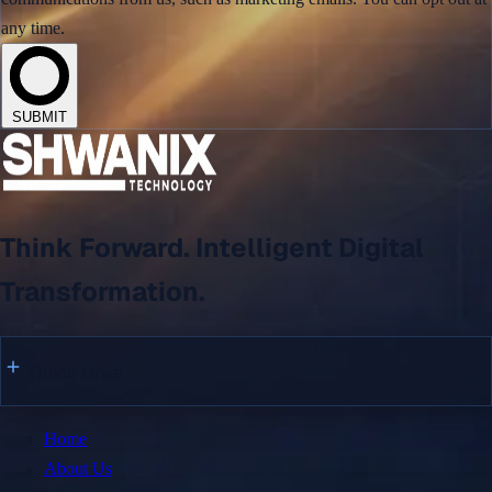
Digital Supply Chain Platform for Global Trade
any time.
HFB – Smart Business & Financial Solutions
View All →
SUBMIT
Say Hello
Think Forward. Intelligent Digital
+92 342 6622005
connect@shwanix.com
Transformation.
Copyright © 2026 Shwanix Technologies.
Quick Links
Home
About Us