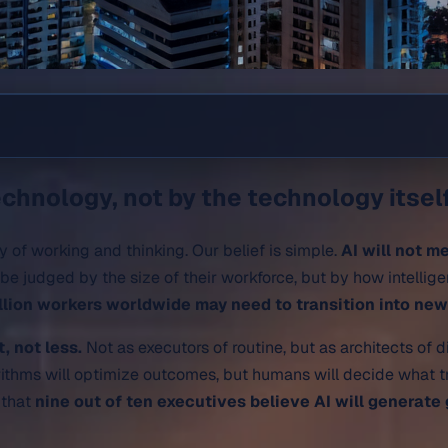
chnology, not by the technology itself
y of working and thinking. Our belief is simple.
AI will not m
be judged by the size of their workforce, but by how intellig
llion workers worldwide may need to transition into ne
 not less.
Not as executors of routine, but as architects of d
rithms will optimize outcomes, but humans will decide what tr
e that
nine out of ten executives believe AI will generate 