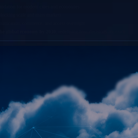
oundation for modern cities and economies
nlocking scale and mass markets
munication, commerce, and access overnight
o the global economy by 2030
, redefining how decisions are made
ale
n Brands