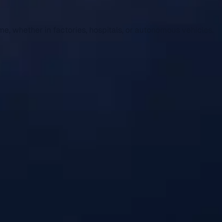
me, whether in factories, hospitals, or autonomous vehicles.