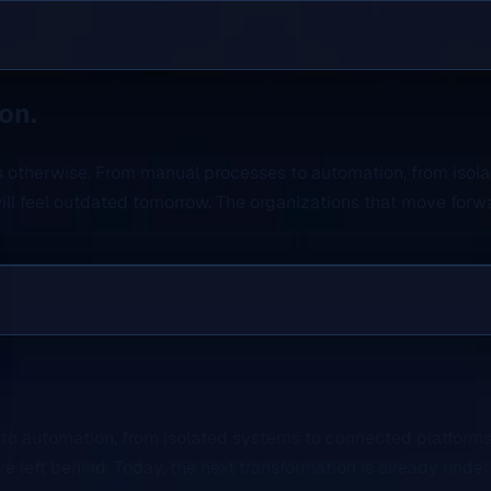
on.
ves otherwise. From manual processes to automation, from isol
ll feel outdated tomorrow. The organizations that move forwa
to automation, from isolated systems to connected platforms,
left behind. Today, the next transformation is already unde