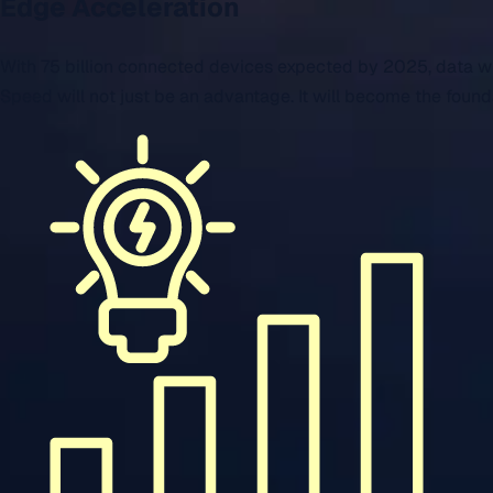
Edge Acceleration
With 75 billion connected devices expected by 2025, data will
Speed will not just be an advantage. It will become the founda