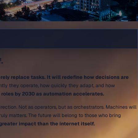
.
erely replace tasks. It will redefine how decisions are
ently they operate, how quickly they adapt, and how
w roles by 2030 as automation accelerates.
irection. Not as operators, but as orchestrators. Machines will
uly matters. The future will belong to those who bring
greater impact than the internet itself.