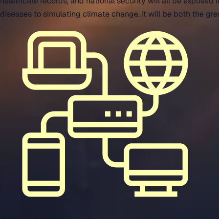
healthcare records, and national security will all be expose
diseases to simulating climate change. It will be both the gr