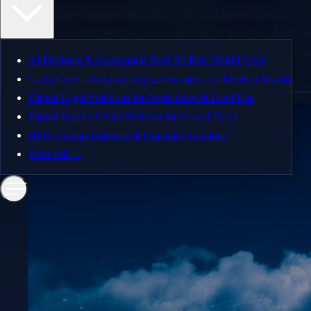
Agriculture multiplied productivity by over
300%
, laying the f
Enterprise Solutions
Industrialization reduced production costs by more than
90%
, u
AI and Automation
The internet connected over
7 billion people
, transforming com
AI Products & Automation Built for Real-World Scale
MVP Design & Development
Artificial intelligence is projected to contribute
$15.7 trillion t
CraftyCrew – Creative Digital Solutions for Modern Brands
Web and Mobile App Development
Digital Legal Solutions for Agriculture & Land Use
Digital Supply Chain Platform for Global Trade
Quality Assurance
HFB – Smart Business & Financial Solutions
Dedicated Teams
View All →
Our Work
AI Products & Automation Built for Real-World Sc
CraftyCrew – Creative Digital Solutions for Moder
Digital Legal Solutions for Agriculture & Land Use
Digital Supply Chain Platform for Global Trade