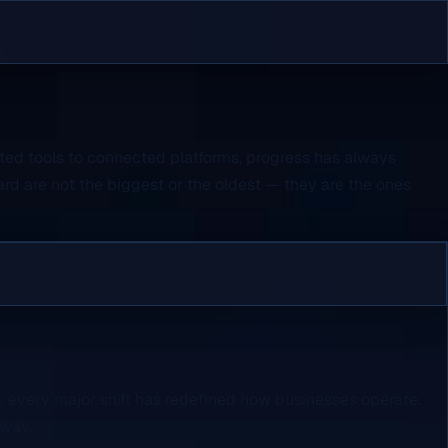
ated tools to connected platforms, progress has always
rd are not the biggest or the oldest — they are the ones
 every major shift has redefined how businesses operate.
rway.