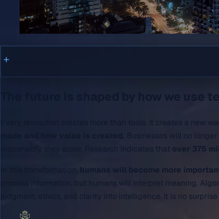
Our Contention
The future is shaped by how we use te
Every revolution creates more than tools. It creates a new wa
made and how value is created.
Businesses will no longer 
responsibly they scale. Research indicates that
over 375 mi
In this transformation,
humans will become more important,
process information, but humans will interpret meaning. Algo
judgment, ethics, and clarity into intelligence. It is no surpris