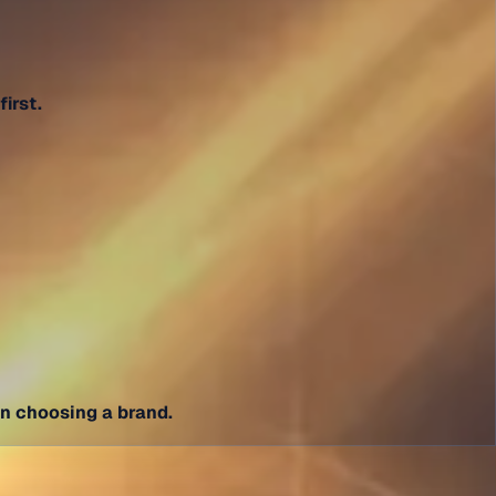
irst.
in choosing a brand.