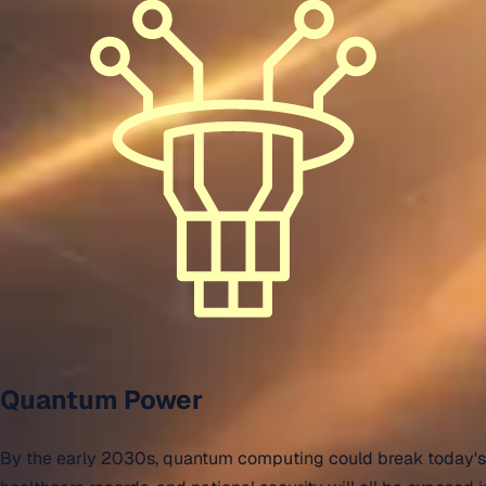
Quantum Power
By the early 2030s, quantum computing could break today's en