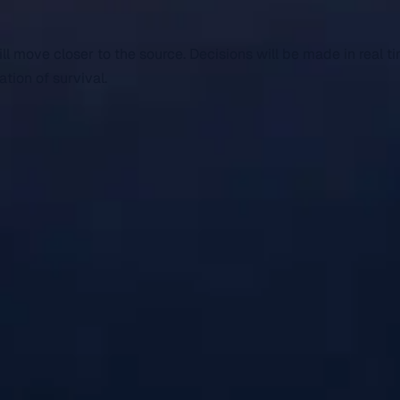
 move closer to the source. Decisions will be made in real ti
tion of survival.