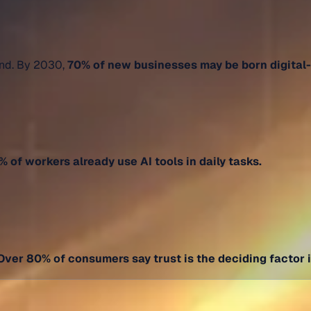
and. By 2030,
70% of new businesses may be born digital-f
 of workers already use AI tools in daily tasks.
Over 80% of consumers say trust is the deciding factor 