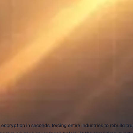
cryption in seconds, forcing entire industries to rebuild tru