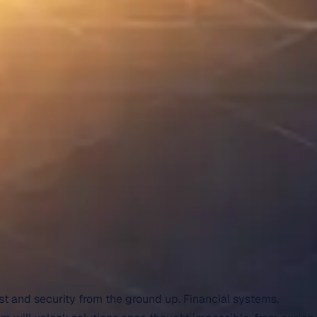
st and security from the ground up. Financial systems,