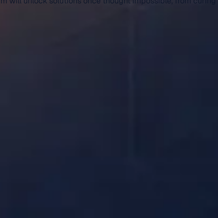
um will unlock solutions once thought impossible, from curing