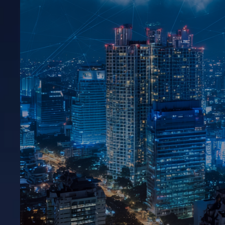
HFB – Smart Business & Financial Solutions
View All →
Say Hello
+92 342 6622005
connect@shwanix.com
Copyright © 2026 Shwanix Technologies.