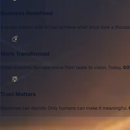
Business Redefined
A single person with AI can achieve what once took a thous
Work Transformed
Roles dissolve. Humans move from tasks to vision. Today,
60%
Trust Matters
Machines can decide. Only humans can make it meaningful.