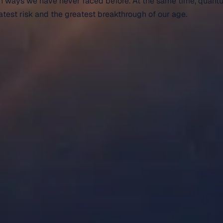
d in ways we have never faced before. At the same time, quant
eatest risk and the greatest breakthrough of our age.